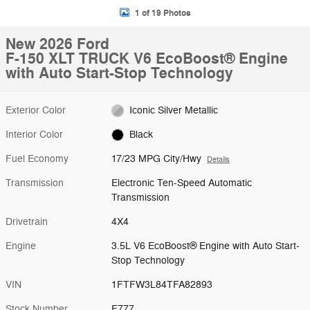
1 of 19 Photos
New 2026 Ford
F-150 XLT TRUCK V6 EcoBoost® Engine
with Auto Start-Stop Technology
Exterior Color
Iconic Silver Metallic
Interior Color
Black
Fuel Economy
17/23 MPG City/Hwy
Details
Transmission
Electronic Ten-Speed Automatic
Transmission
Drivetrain
4X4
Engine
3.5L V6 EcoBoost® Engine with Auto Start-
Stop Technology
VIN
1FTFW3L84TFA82893
Stock Number
F777