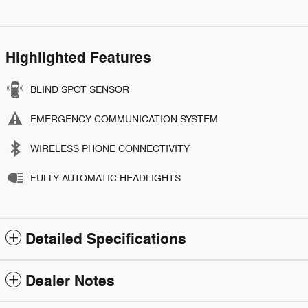
Highlighted Features
BLIND SPOT SENSOR
EMERGENCY COMMUNICATION SYSTEM
WIRELESS PHONE CONNECTIVITY
FULLY AUTOMATIC HEADLIGHTS
Detailed Specifications
Dealer Notes