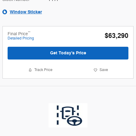
Window Sticker
**
Final Price
$63,290
Detailed Pricing
Get Today's Price
Track Price
Save