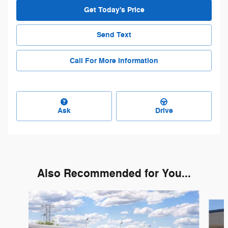
Get Today's Price
Send Text
Call For More Information
Ask
Drive
Also Recommended for You...
Slide 1 of 3