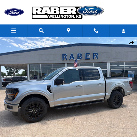
Skip to main content
New 2026 Ford F-150 XLT TRUCK Photo 1 of 19
Shar