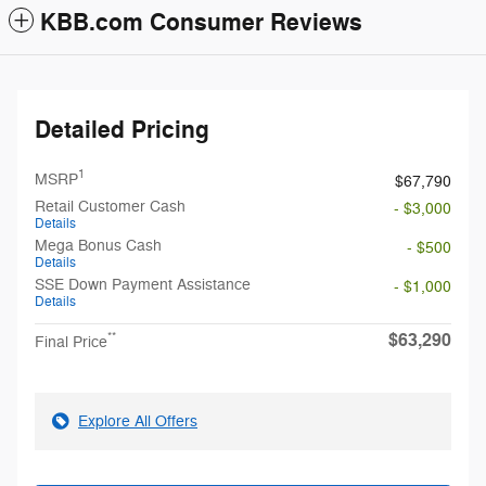
KBB.com Consumer Reviews
Detailed Pricing
1
MSRP
$67,790
Retail Customer Cash
- $3,000
Details
Mega Bonus Cash
- $500
Details
SSE Down Payment Assistance
- $1,000
Details
$63,290
**
Final Price
Explore All Offers