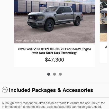
20
2026 Ford F-150 STX® TRUCK V6 EcoBoost® Engine
with Auto Start-Stop Technology
$47,300
Included Packages & Accessories
Although every reasonable effort has been made to ensure the accuracy of the
information contained on this site, absolute accuracy cannot be guaranteed.