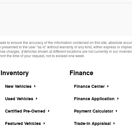
de to ensure the accuracy of the information contained on this site, absolute accur
presented to the user "as is" without warranty of any kind, either express or implied.
cense charges. ‡Vehicles shown at different locations are not currently in our invent
from the time of your request, not to exceed one week.
Inventory
Finance
New Vehicles
Finance Center
Used Vehicles
Finance Application
Certified Pre-Owned
Payment Calculator
Featured Vehicles
Trade-In Appraisal