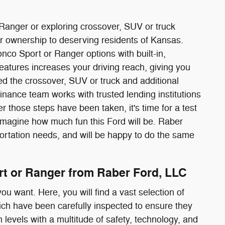
 Ranger or exploring crossover, SUV or truck
ar ownership to deserving residents of Kansas.
nco Sport or Ranger options with built-in,
eatures increases your driving reach, giving you
ed the crossover, SUV or truck and additional
 finance team works with trusted lending institutions
er those steps have been taken, it's time for a test
d imagine how much fun this Ford will be. Raber
portation needs, and will be happy to do the same
rt or Ranger from Raber Ford, LLC
ou want. Here, you will find a vast selection of
ich have been carefully inspected to ensure they
m levels with a multitude of safety, technology, and