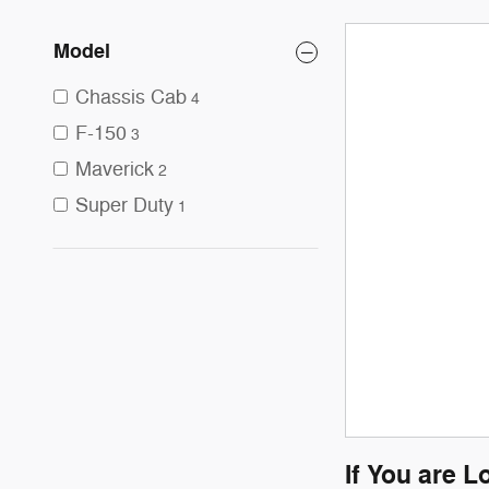
Model
Chassis Cab
4
F-150
3
Maverick
2
Super Duty
1
If You are L