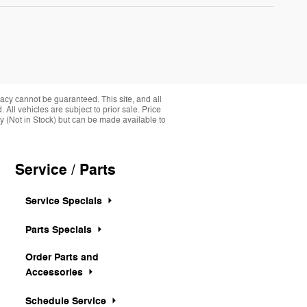
acy cannot be guaranteed. This site, and all
 All vehicles are subject to prior sale. Price
ory (Not in Stock) but can be made available to
Service / Parts
Service Specials
Parts Specials
Order Parts and
Accessories
Schedule Service