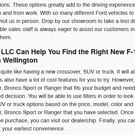
ons. These options greatly add to the driving experience
 and from work. With so many different Ford vehicles to
o visit us in person. Drop by our showroom to take a test 
e sales staff is always eager to assist our customers in
 them.
 LLC Can Help You Find the Right New F-
n Wellington
quite like having a new crossover, SUV or truck. It will all
also have a lot of cool features for you to try. However,
, Bronco Sport or Ranger that fits your budget and need
decision. You will be able to use filters in order to look
UV or truck options based on the price, model, color and
r, Bronco Sport or Ranger that you have selected. Once
 purchase, you can visit our dealership. Finally, you can
t your earliest convenience.