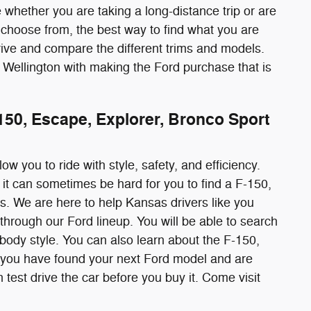
 whether you are taking a long-distance trip or are
 choose from, the best way to find what you are
drive and compare the different trims and models.
 Wellington with making the Ford purchase that is
150, Escape, Explorer, Bronco Sport
ow you to ride with style, safety, and efficiency.
 it can sometimes be hard for you to find a F-150,
s. We are here to help Kansas drivers like you
 through our Ford lineup. You will be able to search
 body style. You can also learn about the F-150,
 you have found your next Ford model and are
 test drive the car before you buy it. Come visit