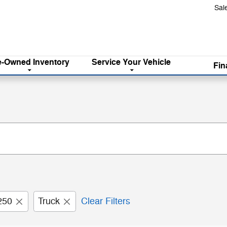
Sal
e-Owned Inventory
Service
Your Vehicle
Fin
250
Truck
Clear Filters