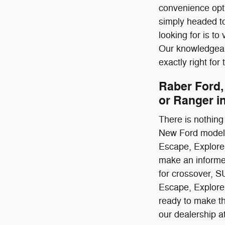
convenience opti
simply headed to
looking for is t
Our knowledgeabl
exactly right for
Raber Ford,
or Ranger i
There is nothing 
New Ford models 
Escape, Explorer
make an informed 
for crossover, S
Escape, Explore
ready to make the
our dealership a