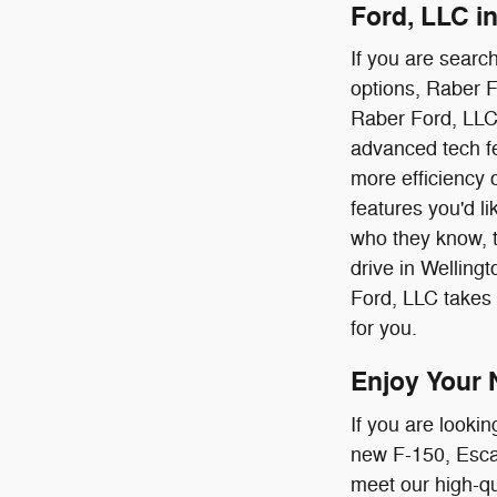
Ford, LLC i
If you are searc
options, Raber F
Raber Ford, LLC'
advanced tech fe
more efficiency 
features you'd li
who they know, tr
drive in Welling
Ford, LLC takes 
for you.
Enjoy Your 
If you are lookin
new F-150, Escap
meet our high-qua