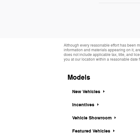
Although every reasonable effort has been ma
information and materials appearing on it, are 
does not include applicable tax, title, and li
you at our location within a reasonable date 
Models
New Vehicles
Incentives
Vehicle Showroom
Featured Vehicles