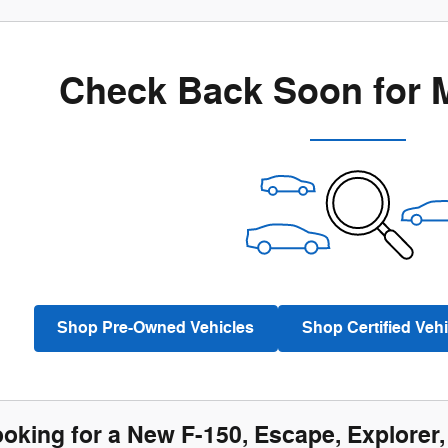
Check Back Soon for 
Shop Pre-Owned Vehicles
Shop Certified Vehi
ooking for a New F-150, Escape, Explorer