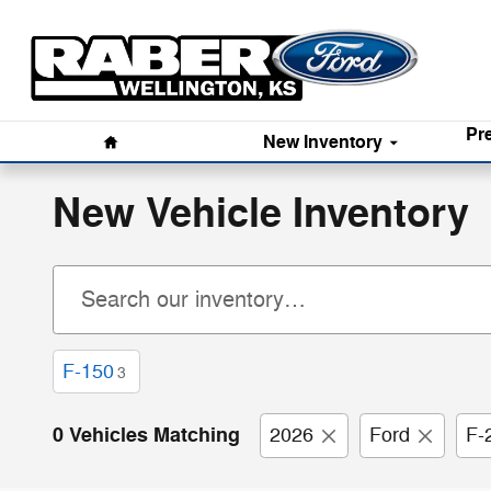
Skip to main content
Home
Pr
New
Inventory
New Vehicle Inventory
F-150
3
0 Vehicles Matching
2026
Ford
F-