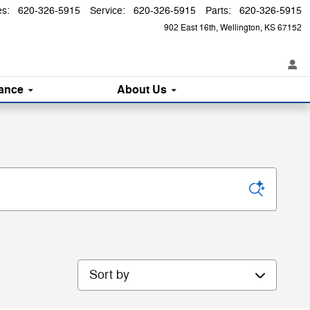
es
:
620-326-5915
Service
:
620-326-5915
Parts
:
620-326-5915
902 East 16th
Wellington
,
KS
67152
ance
About
Us
Sort by