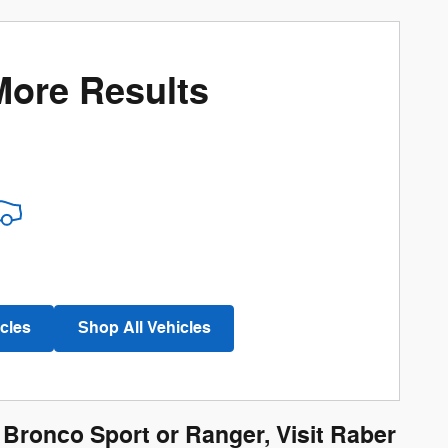
More Results
cles
Shop All Vehicles
, Bronco Sport or Ranger, Visit Raber