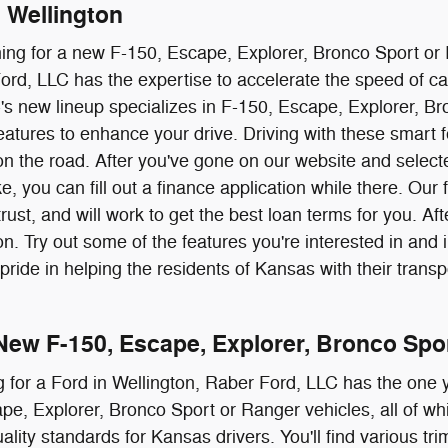
n Wellington
hing for a new F-150, Escape, Explorer, Bronco Sport or
ord, LLC has the expertise to accelerate the speed of c
s new lineup specializes in F-150, Escape, Explorer, Bro
atures to enhance your drive. Driving with these smart f
on the road. After you've gone on our website and select
ke, you can fill out a finance application while there. Our
ust, and will work to get the best loan terms for you. Aft
ton. Try out some of the features you're interested in an
pride in helping the residents of Kansas with their trans
New F-150, Escape, Explorer, Bronco Spo
g for a Ford in Wellington, Raber Ford, LLC has the one y
e, Explorer, Bronco Sport or Ranger vehicles, all of wh
lity standards for Kansas drivers. You'll find various tri